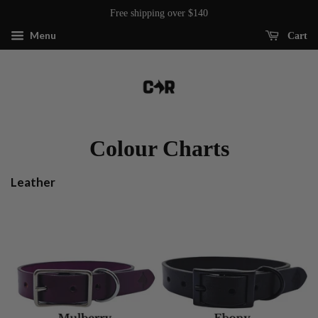
Free shipping over $140
Menu
Cart
Colour Charts
Leather