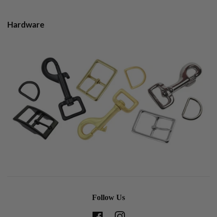
Hardware
Follow Us
Facebook
Instagram