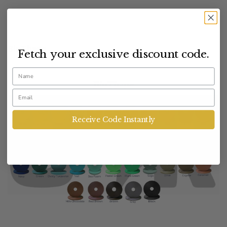
BioThane
Fetch your exclusive discount code.
Name
Email
Receive Code Instantly