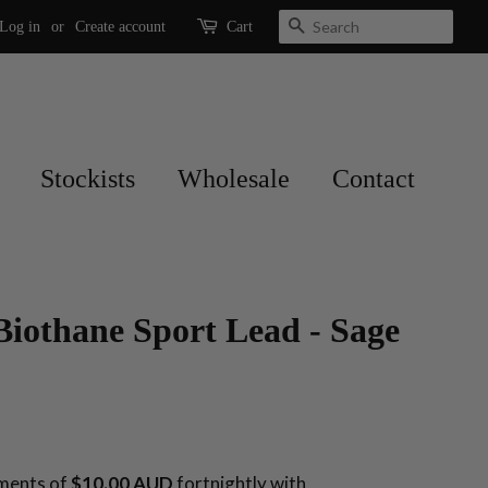
Search
Log in
or
Create account
Cart
Stockists
Wholesale
Contact
Biothane Sport Lead - Sage
yments of
$10.00 AUD
fortnightly with