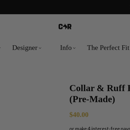
Designer
Info
The Perfect Fit
Collar & Ruff 
(Pre-Made)
Regular
Sale
$40.00
price
price
or make 4 interest-free pa