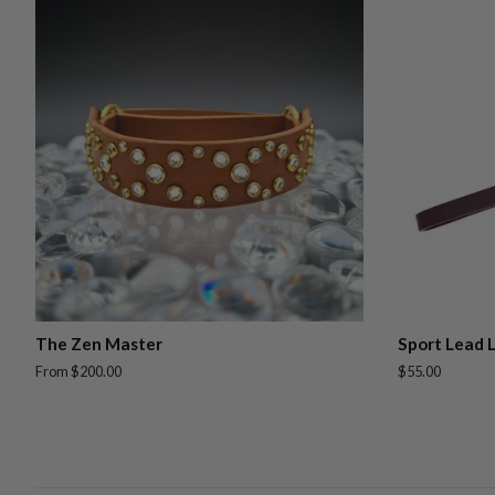
The Zen Master
Sport Lead 
From $200.00
Regular
$55.00
price