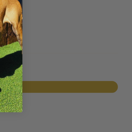
Pin it
Pin
on
Pinterest