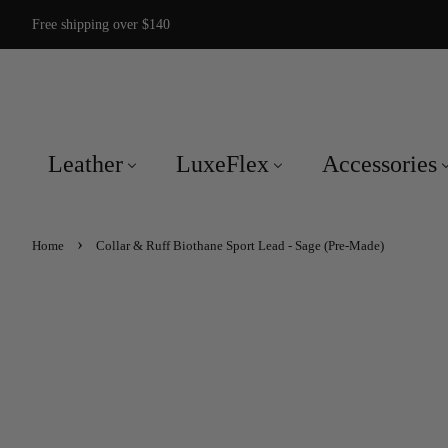
Free shipping over $140
Leather
LuxeFlex
Accessories
›
Home
Collar & Ruff Biothane Sport Lead - Sage (Pre-Made)