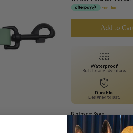
More info
Add to Car
Waterproof
Built for any adventure.
Durable.
Designed to last.
Biothane: Sage
Hardware: Matte Black
Width: 25mm