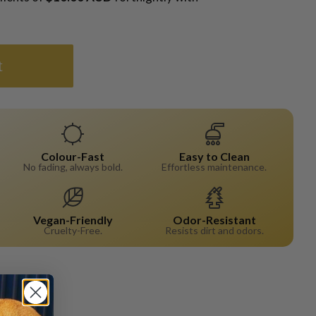
t
Colour-Fast
Easy to Clean
No fading, always bold.
Effortless maintenance.
Vegan-Friendly
Odor-Resistant
Cruelty-Free.
Resists dirt and odors.