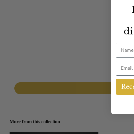
di
Name
Email
Rece
More from this collection