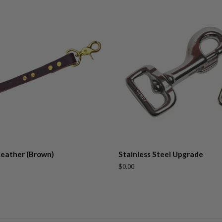
Leather (Brown)
Stainless Steel Upgrade
Regular
$0.00
price