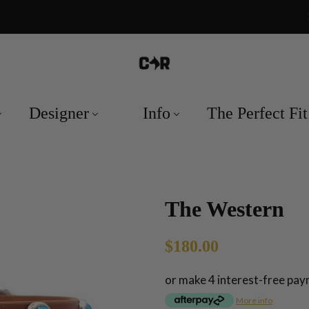
Designer
Info
The Perfect Fit
The Western
Regular
Sale
$180.00
price
price
or make 4 interest-free pa
More info