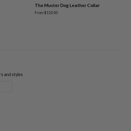
The Muster Dog Leather Collar
From $110.00
rs and styles