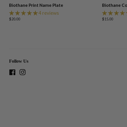
Biothane Print Name Plate
Biothane Co
4 reviews
Regular
$20.00
Regular
$15.00
price
price
Follow Us
Facebook
Instagram