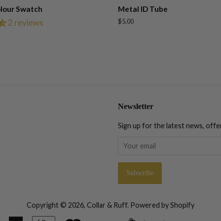
lour Swatch
Metal ID Tube
2 reviews
Regular
$5.00
price
Newsletter
Sign up for the latest news, offe
Copyright © 2026,
Collar & Ruff
.
Powered by Shopify