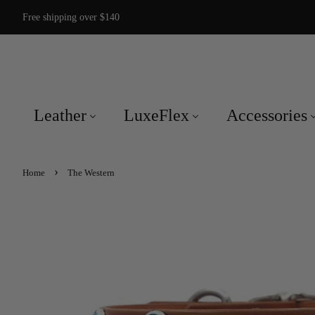
Free shipping over $140
Leather
LuxeFlex
Accessories
›
Home
The Western