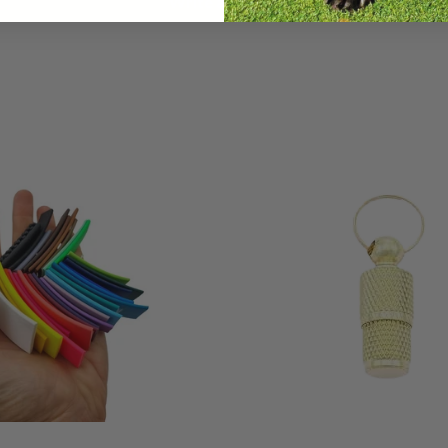
Write a review