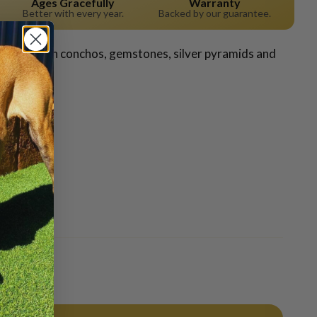
Ages Gracefully
Warranty
Better with every year.
Backed by our guarantee.
adorned with conchos, gemstones, silver pyramids and
Pin it
Pin
on
Pinterest