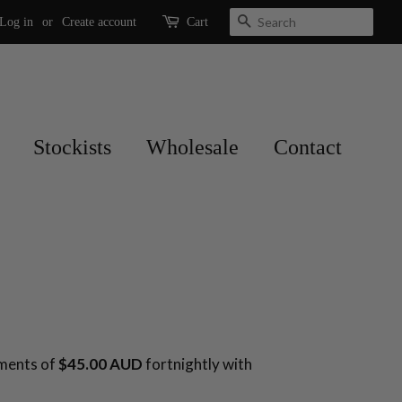
Search
Log in
or
Create account
Cart
Stockists
Wholesale
Contact
yments of
$45.00 AUD
fortnightly with