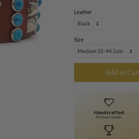
Leather
Size
Add to Car
Handcrafted
Artisan made.