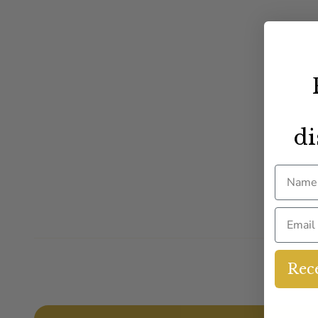
di
Name
Email
Rece