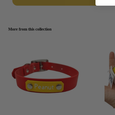
More from this collection