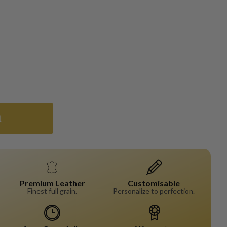
t
Premium Leather
Customisable
Finest full grain.
Personalize to perfection.